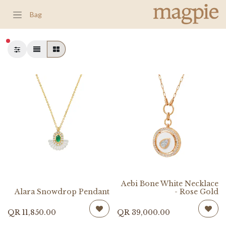
Bag
شطة
Aebi Bone White Necklace
Alara Snowdrop Pendant
- Rose Gold
QR
11,850.00
QR
39,000.00