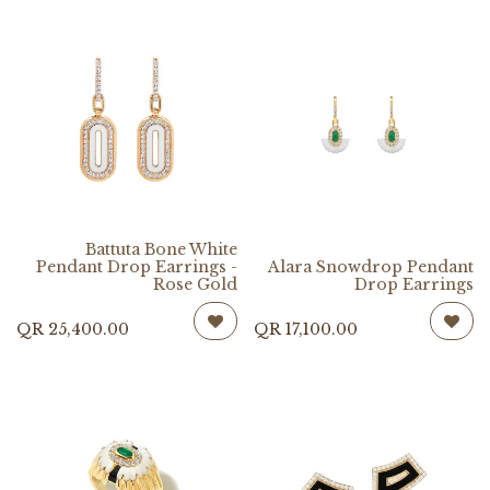
Battuta Bone White
Pendant Drop Earrings -
Alara Snowdrop Pendant
Rose Gold
Drop Earrings
QR
25,400.00
QR
17,100.00