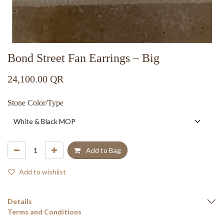
Bond Street Fan Earrings – Big
24,100.00
QR
Stone Color/Type
Add to Bag
Add to wishlist
Details
Terms and Conditions