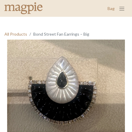
Bag
All Products
Bond Street Fan Earrings – Big