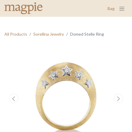
Bag
All Products
Sorellina Jewelry
Domed Stelle Ring