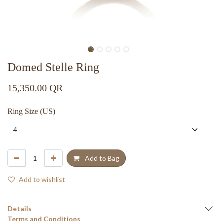
Domed Stelle Ring
15,350.00
QR
Ring Size (US)
Add to Bag
Add to wishlist
Details
Terms and Conditions