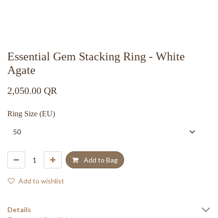
Essential Gem Stacking Ring - White
Agate
2,050.00
QR
Ring Size (EU)
Add to Bag
Add to wishlist
Details