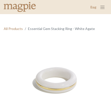
Bag
All Products
Essential Gem Stacking Ring - White Agate