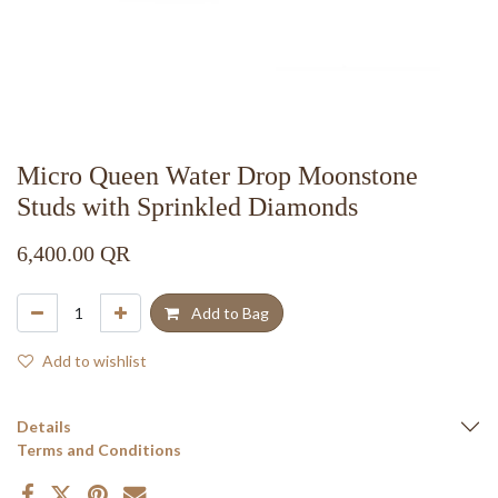
Micro Queen Water Drop Moonstone
Studs with Sprinkled Diamonds
6,400.00
QR
Add to Bag
Add to wishlist
Details
Terms and Conditions