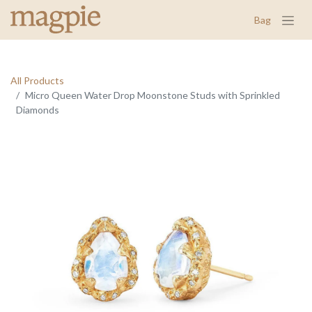
Bag
All Products
Micro Queen Water Drop Moonstone Studs with Sprinkled
Diamonds