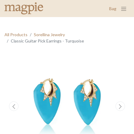
Bag
All Products
Sorellina Jewelry
Classic Guitar Pick Earrings - Turquoise