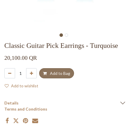
Classic Guitar Pick Earrings - Turquoise
20,100.00
QR
Add to Bag
Add to wishlist
Details
Terms and Conditions