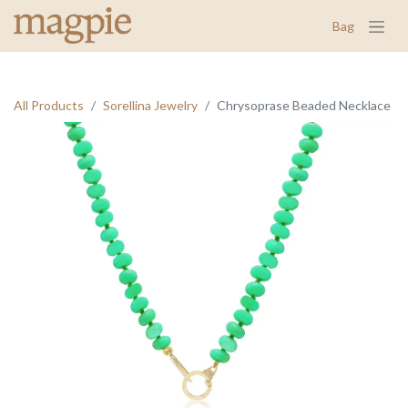
Bag
All Products
Sorellina Jewelry
Chrysoprase Beaded Necklace