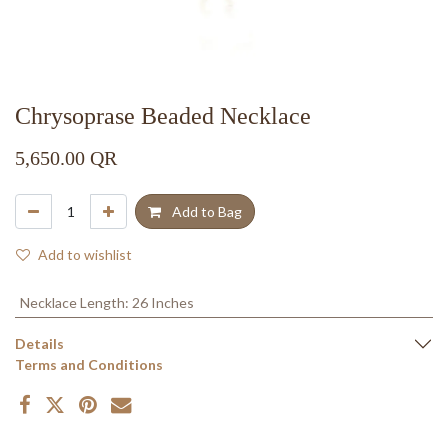
Chrysoprase Beaded Necklace
5,650.00
QR
Add to Bag
Add to wishlist
Necklace Length
:
26 Inches
Details
Terms and Conditions