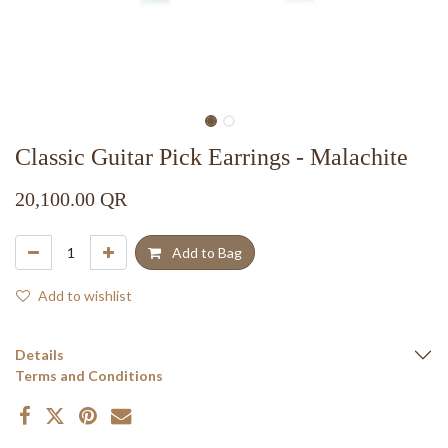
Classic Guitar Pick Earrings - Malachite
20,100.00
QR
Add to Bag
Add to wishlist
Details
Terms and Conditions