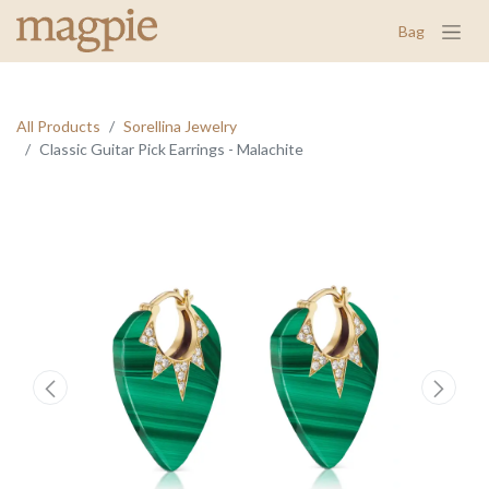
Bag
All Products
Sorellina Jewelry
Classic Guitar Pick Earrings - Malachite