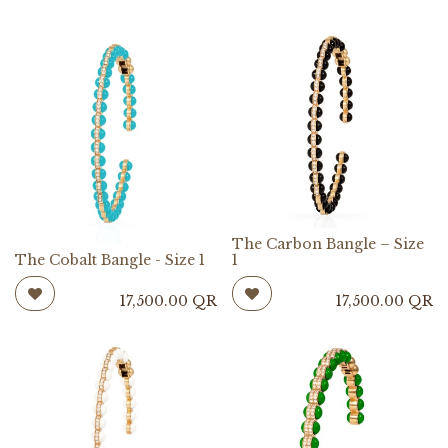
The Carbon Bangle – Size
The Cobalt Bangle - Size 1
1
17,500.00
QR
17,500.00
QR