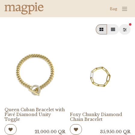
Bag
fil
Queen Cuban Bracelet with
Pavé Diamond Unity
Foxy Chunky Diamond
Toggle
Chain Bracelet
21,000.00
QR
35,950.00
QR