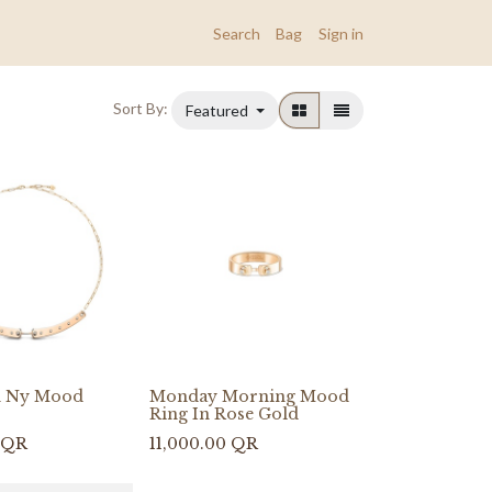
Search
Bag
Sign in
Sort By:
Featured
n Ny Mood
Monday Morning Mood
Ring In Rose Gold
QR
11,000.00
QR