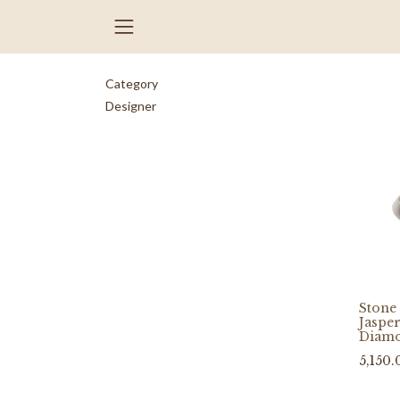
Category
Designer
Stone 
Jasper
Diam
5,150.