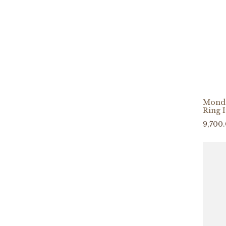
Mond
Ring 
9,700