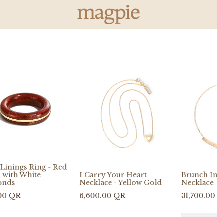
Linings Ring - Red
 with White
I Carry Your Heart
Brunch I
onds
Necklace - Yellow Gold
Necklace
00
QR
6,600.00
QR
31,700.00