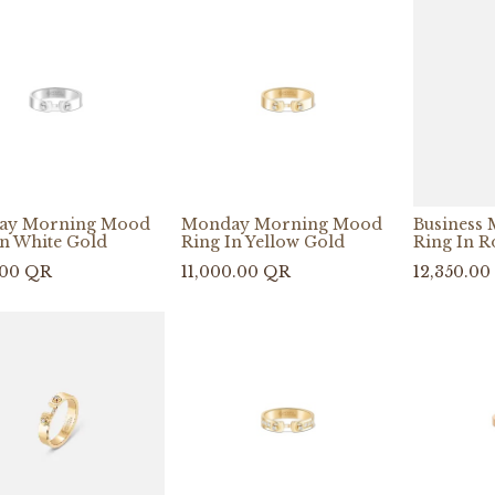
ay Morning Mood
Monday Morning Mood
Business
In White Gold
Ring In Yellow Gold
Ring In R
.00
QR
11,000.00
QR
12,350.00