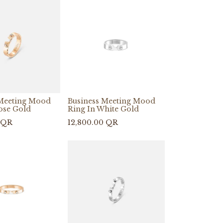
 Meeting Mood
Business Meeting Mood
ose Gold
Ring In White Gold
QR
12,800.00
QR