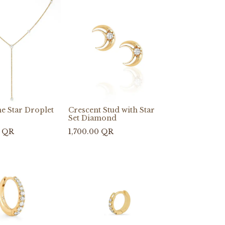
e Star Droplet
Crescent Stud with Star
Set Diamond
QR
1,700.00
QR