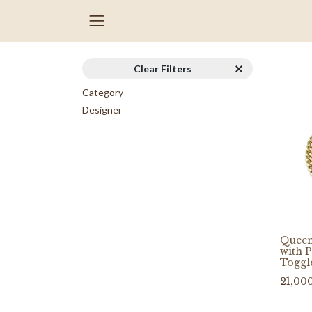
Clear Filters
Category
Designer
Queen
with 
Toggl
21,00