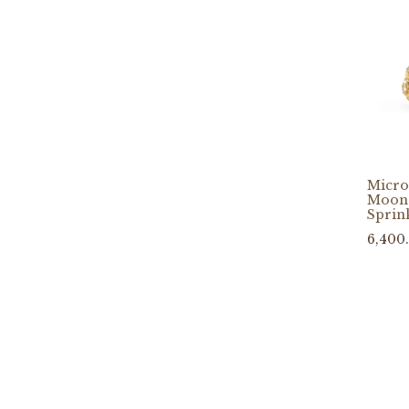
Micro
Moons
Sprin
6,400