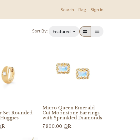
Search
Bag
Sign in
Sort By:
Featured
Micro Queen Emerald
ar Set Rounded
Cut Moonstone Earrings
Huggies
with Sprinkled Diamonds
QR
7,900.00
QR