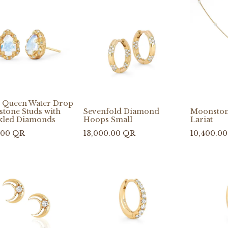
 Queen Water Drop
tone Studs with
Sevenfold Diamond
Moonston
kled Diamonds
Hoops Small
Lariat
.00
QR
13,000.00
QR
10,400.00