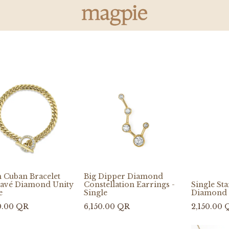
 Cuban Bracelet
Big Dipper Diamond
Pavé Diamond Unity
Constellation Earrings -
Single St
e
Single
Diamond 
0.00
QR
6,150.00
QR
2,150.00