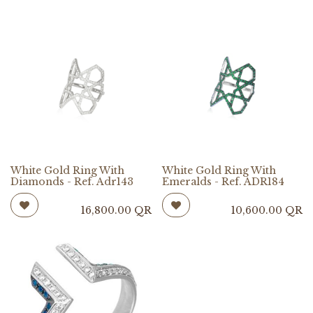
White Gold Ring With
White Gold Ring With
Diamonds - Ref. Adr143
Emeralds - Ref. ADR184
16,800.00
QR
10,600.00
QR