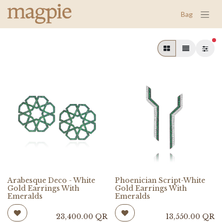
Bag
fil
Arabesque Deco - White
Phoenician Script-White
Gold Earrings With
Gold Earrings With
Emeralds
Emeralds
23,400.00
QR
13,550.00
QR