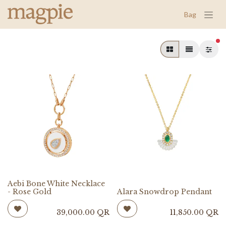
Bag
fil
Aebi Bone White Necklace
- Rose Gold
Alara Snowdrop Pendant
39,000.00
QR
11,850.00
QR