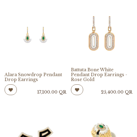
Battuta Bone White
Alara Snowdrop Pendant
Pendant Drop Earrings -
Drop Earrings
Rose Gold
17,100.00
QR
25,400.00
QR