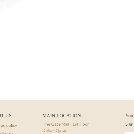
T US
MAIN LOCATION
You 
The Gate Mall - 1st Floor
Sign
ge policy
Doha - Qatar
 Policy