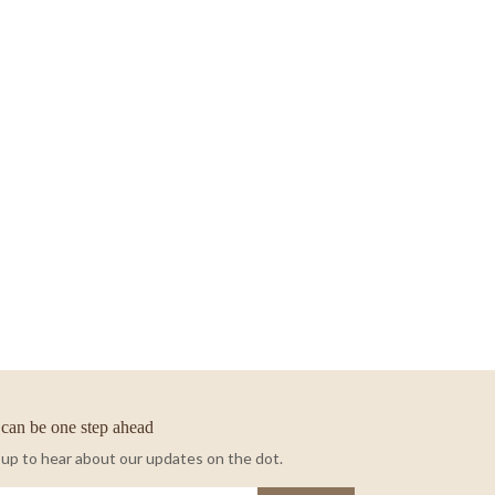
can be one step ahead
 up to hear about our updates on the dot.