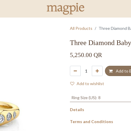
All Products
Three Diamond Bab
Three Diamond Baby 
5,250.00
QR
Add to 
Add to wishlist
Ring Size (US)
:
8
Details
Terms and Conditions