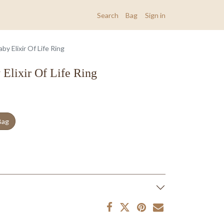
Search
Bag
Sign in
y Elixir Of Life Ring
Elixir Of Life Ring
Bag