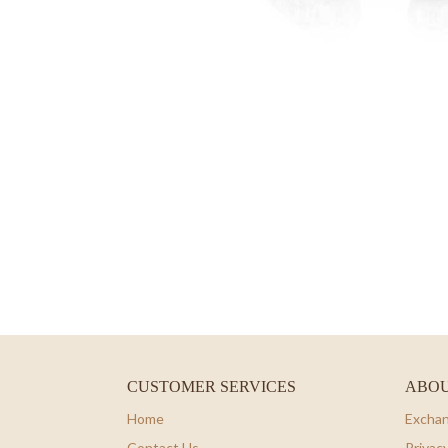
CUSTOMER SERVICES
ABOU
Home
Exchan
Contact Us
Privacy