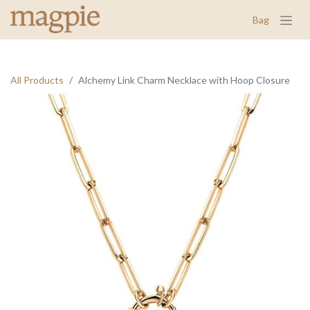
Bag
All Products
Alchemy Link Charm Necklace with Hoop Closure