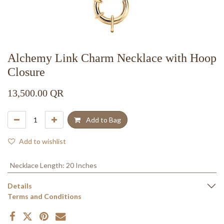
Alchemy Link Charm Necklace with Hoop
Closure
13,500.00
QR
Add to Bag
Add to wishlist
Necklace Length
:
20 Inches
Details
Terms and Conditions