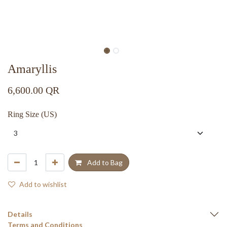
Amaryllis
6,600.00
QR
Ring Size (US)
Add to Bag
Add to wishlist
Details
Terms and Conditions