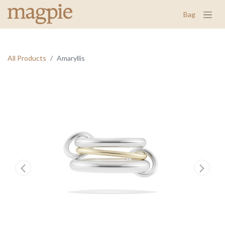
Bag
All Products
Amaryllis