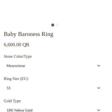
Baby Baroness Ring
6,600.00
QR
Stone Color/Type
Ring Size (EU)
Gold Type