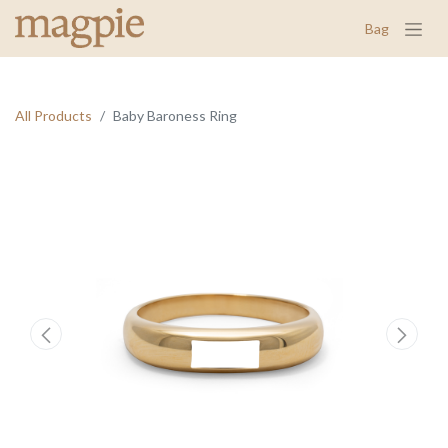
Bag
All Products
Baby Baroness Ring