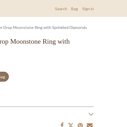
Search
Bag
Sign in
r Drop Moonstone Ring with Sprinkled Diamonds
rop Moonstone Ring with
Bag