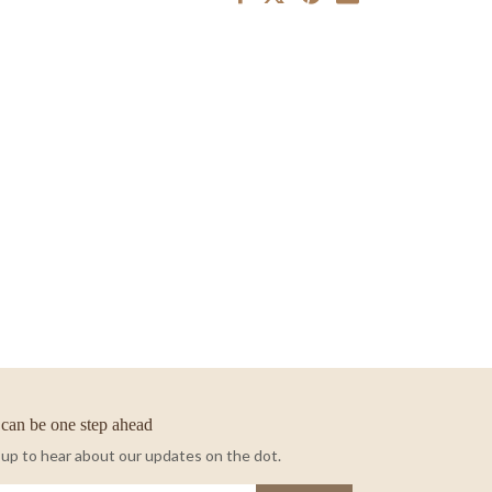
can be one step ahead
 up to hear about our updates on the dot.