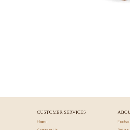
CUSTOMER SERVICES
ABOU
Home
Exchan
Contact Us
Privacy