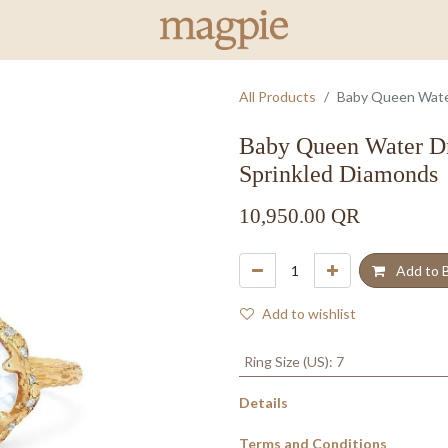
All Products
Baby Queen Wate
Baby Queen Water D
Sprinkled Diamonds
10,950.00
QR
Add to 
Add to wishlist
Ring Size (US)
:
7
Details
Terms and Conditions