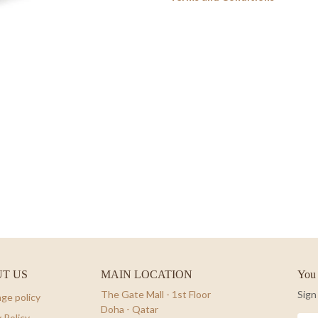
T US
MAIN LOCATION
You 
The Gate Mall - 1st Floor
Sign
ge policy
Doha - Qatar
 Policy