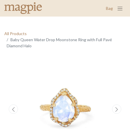
Bag
All Products
Baby Queen Water Drop Moonstone Ring with Full Pavé
Diamond Halo