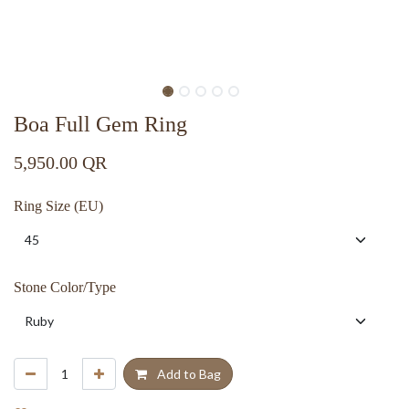
Boa Full Gem Ring
5,950.00
QR
Ring Size (EU)
Stone Color/Type
Add to Bag