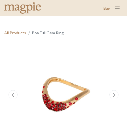
Bag
All Products
Boa Full Gem Ring