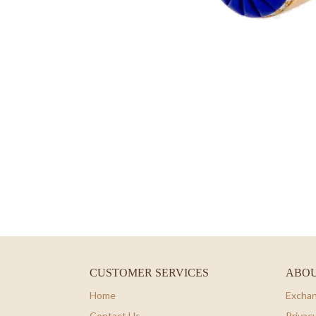
CUSTOMER SERVICES
ABOU
Home
Exchan
Contact Us
Privacy