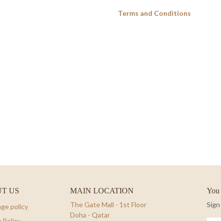
Terms and Conditions
T US
MAIN LOCATION
You 
The Gate Mall - 1st Floor
Sign
ge policy
Doha - Qatar
 Policy