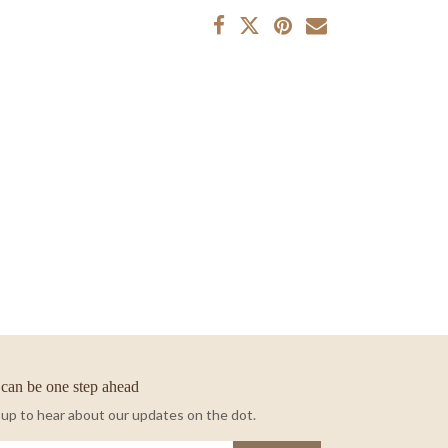
can be one step ahead
 up to hear about our updates on the dot.