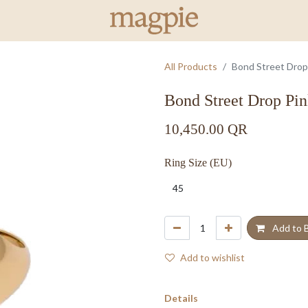
All Products
Bond Street Drop
Bond Street Drop Pi
10,450.00
QR
Ring Size (EU)
Add to 
Add to wishlist
Details