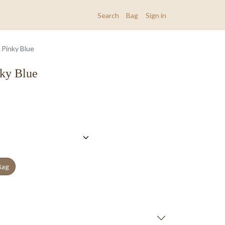
Search
Bag
Sign in
 Pinky Blue
nky Blue
Bag