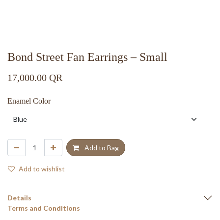
Bond Street Fan Earrings – Small
17,000.00
QR
Enamel Color
Add to Bag
Add to wishlist
Details
Terms and Conditions