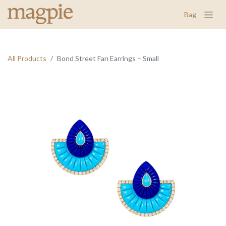
Bag
All Products
Bond Street Fan Earrings – Small