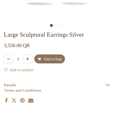
Large Sculptural Earrings Silver
3,550.00
QR
Add to Bag
Add to wishlist
Details
Terms and Conditions