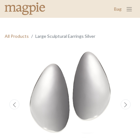
Bag
All Products
Large Sculptural Earrings Silver