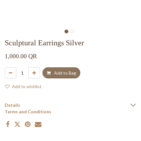
Sculptural Earrings Silver
1,000.00
QR
Add to Bag
Add to wishlist
Details
Terms and Conditions