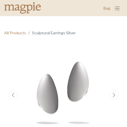
Bag
All Products
Sculptural Earrings Silver