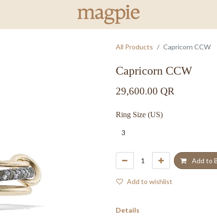
All Products
Capricorn CCW
Capricorn CCW
29,600.00
QR
Ring Size (US)
Add to 
Add to wishlist
Details