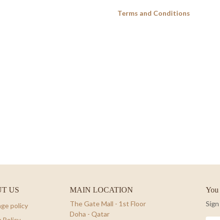
Terms and Conditions
T US
MAIN LOCATION
You 
The Gate Mall - 1st Floor
Sign
ge policy
Doha - Qatar
 Policy