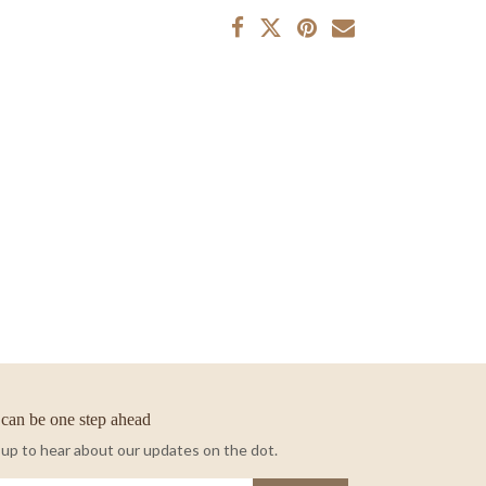
can be one step ahead
 up to hear about our updates on the dot.