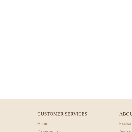
CUSTOMER SERVICES
ABOU
Home
Exchan
Contact Us
Privacy