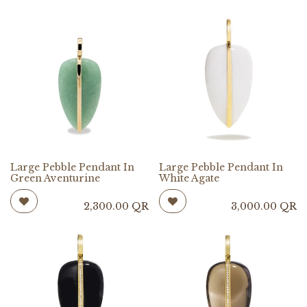
Large Pebble Pendant In
Large Pebble Pendant In
Green Aventurine
White Agate
2,300.00
QR
3,000.00
QR