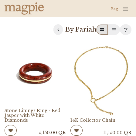
Bag
By Pariah
Stone Linings Ring - Red
Jasper with White
Diamonds
14K Collector Chain
5,150.00
QR
11,150.00
QR