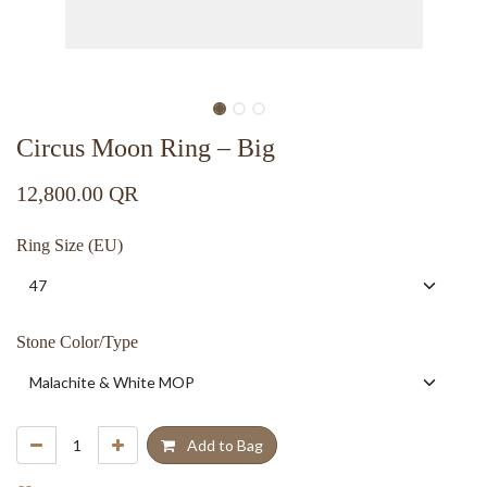
Circus Moon Ring – Big
12,800.00
QR
Ring Size (EU)
Stone Color/Type
Add to Bag