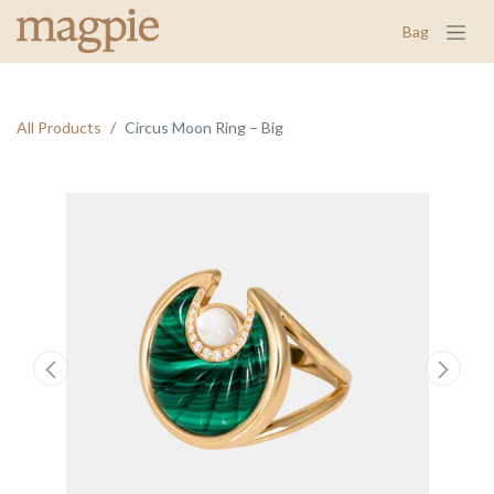
Bag
All Products
Circus Moon Ring – Big