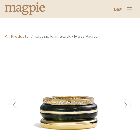
Bag
All Products
Classic Ring Stack - Moss Agate