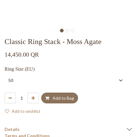
Classic Ring Stack - Moss Agate
14,450.00
QR
Ring Size (EU)
Add to Bag
Add to wishlist
Details
Terms and Conditions