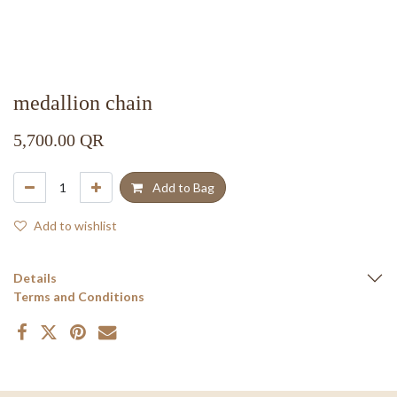
medallion chain
5,700.00
QR
Add to Bag
Add to wishlist
Details
Terms and Conditions