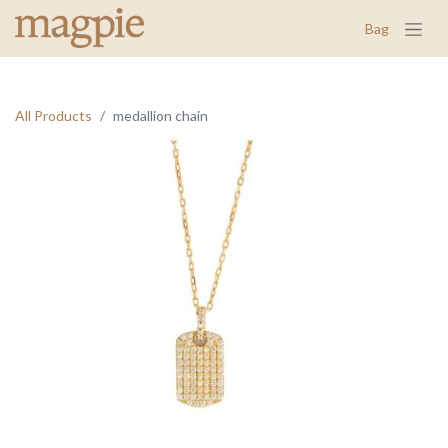
Bag
All Products
medallion chain