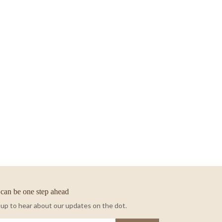
can be one step ahead
 up to hear about our updates on the dot.