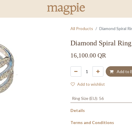
All Products
Diamond Spiral Ri
Diamond Spiral Ring
16,100.00
QR
Add to 
Add to wishlist
Ring Size (EU)
:
56
Details
Terms and Conditions