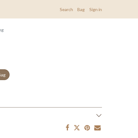
Search
Bag
Sign in
ng
Bag