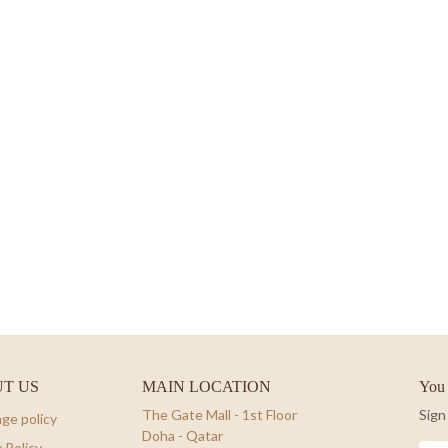
T US
MAIN LOCATION
You 
The Gate Mall - 1st Floor
Sign
ge policy
Doha - Qatar
 Policy