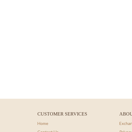
CUSTOMER SERVICES
ABOU
Home
Exchan
Contact Us
Privacy