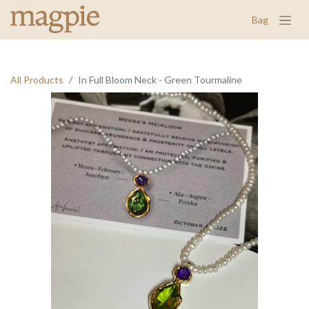
Bag
All Products
In Full Bloom Neck - Green Tourmaline