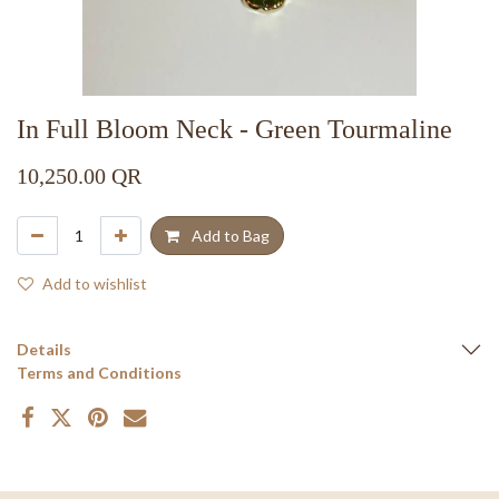
In Full Bloom Neck - Green Tourmaline
10,250.00
QR
Add to Bag
Add to wishlist
Details
Terms and Conditions