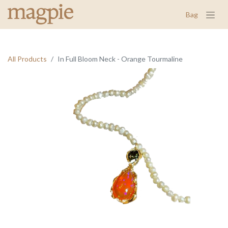
Bag
All Products
In Full Bloom Neck - Orange Tourmaline