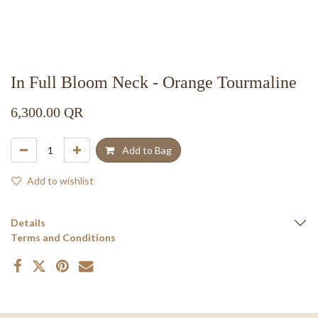
In Full Bloom Neck - Orange Tourmaline
6,300.00
QR
Add to Bag
Add to wishlist
Details
Terms and Conditions