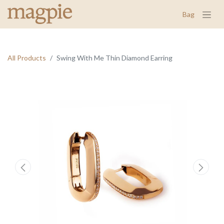
Bag
All Products
Swing With Me Thin Diamond Earring