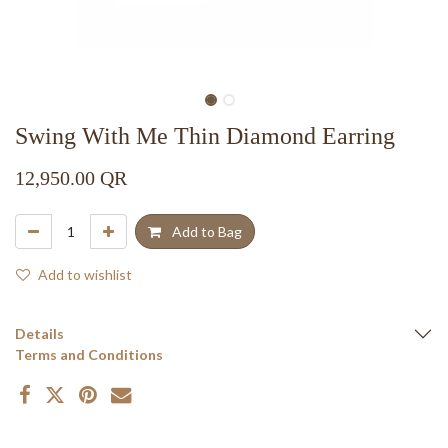
Swing With Me Thin Diamond Earring
12,950.00
QR
Add to Bag
Add to wishlist
Details
Terms and Conditions