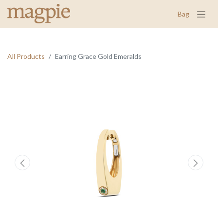
Bag
All Products
Earring Grace Gold Emeralds