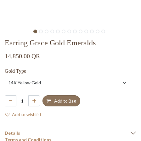
Earring Grace Gold Emeralds
14,850.00
QR
Gold Type
Add to Bag
Add to wishlist
Details
Terms and Conditions