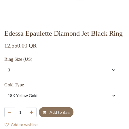
Edessa Epaulette Diamond Jet Black Ring
12,550.00
QR
Ring Size (US)
Gold Type
Add to Bag
Add to wishlist