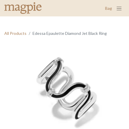
Bag
All Products
Edessa Epaulette Diamond Jet Black Ring