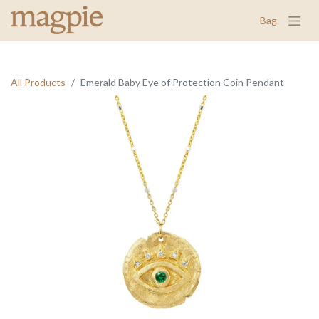
Bag
All Products
Emerald Baby Eye of Protection Coin Pendant