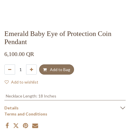
Emerald Baby Eye of Protection Coin
Pendant
6,100.00
QR
Add to Bag
Add to wishlist
Necklace Length
:
18 Inches
Details
Terms and Conditions