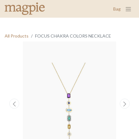
Bag
All Products
FOCUS CHAKRA COLORS NECKLACE