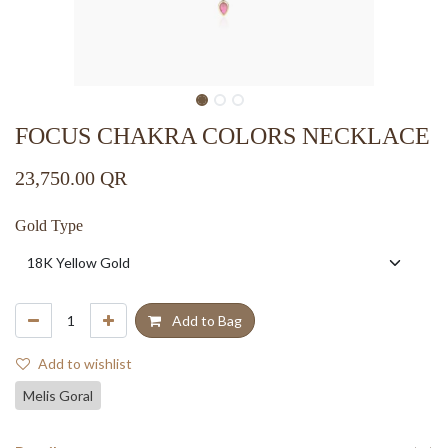
FOCUS CHAKRA COLORS NECKLACE
23,750.00
QR
Gold Type
Add to Bag
Add to wishlist
Melis Goral