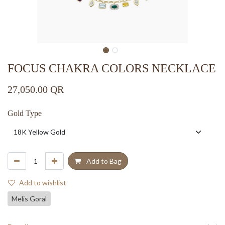
FOCUS CHAKRA COLORS NECKLACE
27,050.00
QR
Gold Type
Add to Bag
Add to wishlist
Melis Goral