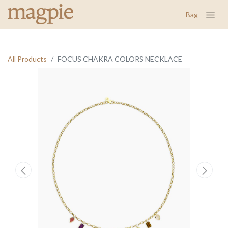
Bag
All Products
FOCUS CHAKRA COLORS NECKLACE