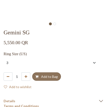
Gemini SG
5,550.00
QR
Ring Size (US)
Add to Bag
Add to wishlist
Details
Terms and Conditions