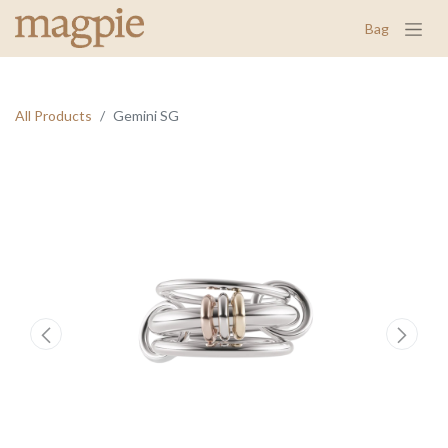
Bag
All Products
Gemini SG