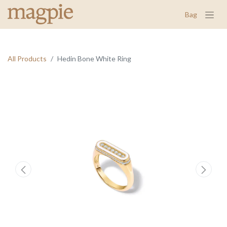
Bag
All Products
Hedin Bone White Ring