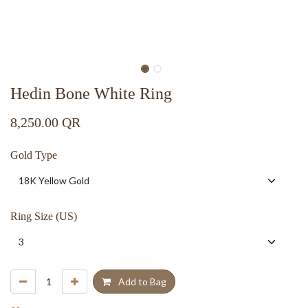
Hedin Bone White Ring
8,250.00
QR
Gold Type
Ring Size (US)
Add to Bag