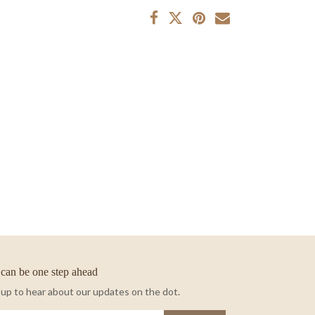
can be one step ahead
 up to hear about our updates on the dot.