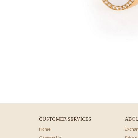
CUSTOMER SERVICES
ABOU
Home
Exchan
Contact Us
Privacy