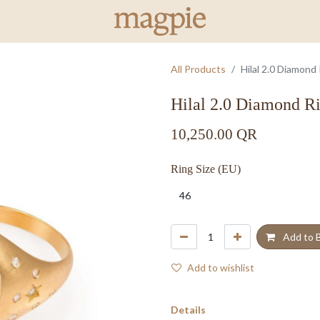
All Products
Hilal 2.0 Diamond
Hilal 2.0 Diamond R
10,250.00
QR
Ring Size (EU)
Add to 
Add to wishlist
Details