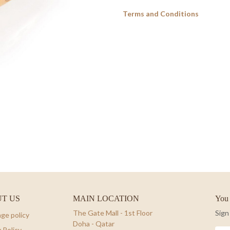
Terms and Conditions
T US
MAIN LOCATION
You 
The Gate Mall - 1st Floor
Sign
ge policy
Doha - Qatar
 Policy