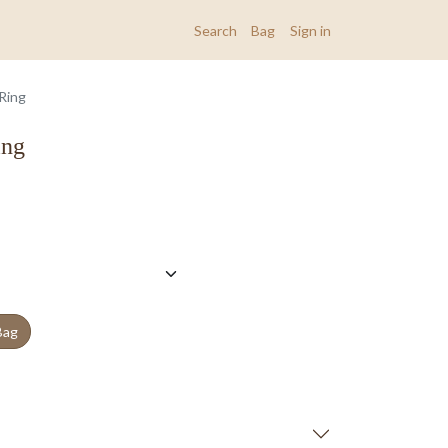
Search
Bag
Sign in
 Ring
ing
Bag