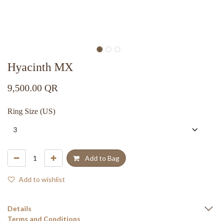
Hyacinth MX
9,500.00
QR
Ring Size (US)
Add to Bag
Add to wishlist
Details
Terms and Conditions