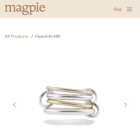
Bag
All Products
Hyacinth MX