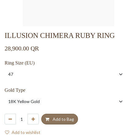
ILLUSION CHIMERA RUBY RING
28,900.00
QR
Ring Size (EU)
Gold Type
Add to Bag
Add to wishlist