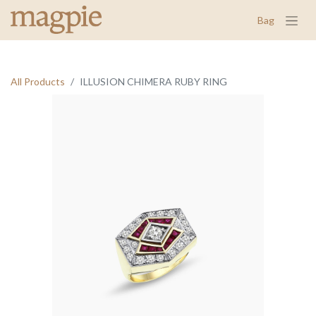
Bag
All Products
ILLUSION CHIMERA RUBY RING