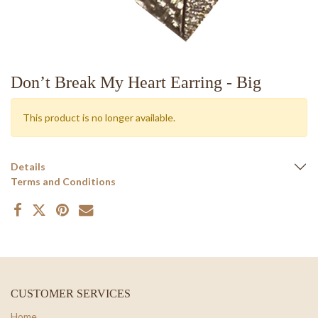
Don’t Break My Heart Earring - Big
This product is no longer available.
Details
Terms and Conditions
CUSTOMER SERVICES
Home