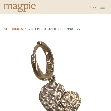
Bag
All Products
Don’t Break My Heart Earring - Big