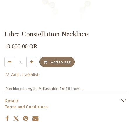
Libra Constellation Necklace
10,000.00
QR
Add to Bag
Add to wishlist
Necklace Length
:
Adjustable 16-18 Inches
Details
Terms and Conditions