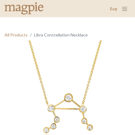
Bag
All Products
Libra Constellation Necklace