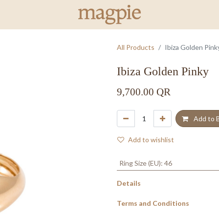
All Products
Ibiza Golden Pink
Ibiza Golden Pinky
9,700.00
QR
Add to 
Add to wishlist
Ring Size (EU)
:
46
Details
Terms and Conditions