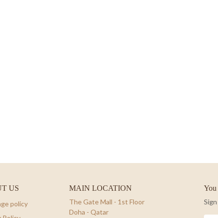
T US
MAIN LOCATION
You 
The Gate Mall - 1st Floor
Sign
ge policy
Doha - Qatar
 Policy