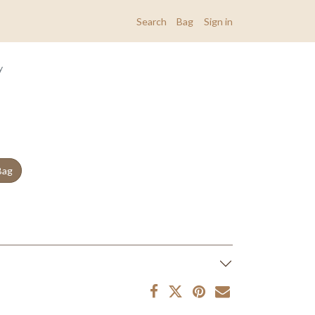
Search
Bag
Sign in
y
Bag