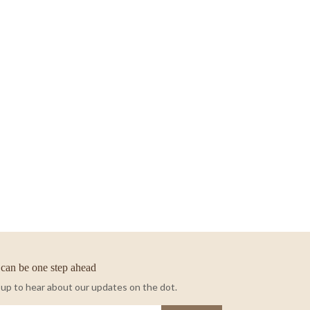
can be one step ahead
 up to hear about our updates on the dot.