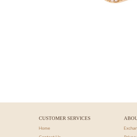
CUSTOMER SERVICES
ABOU
Home
Exchan
Contact Us
Privacy