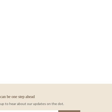
can be one step ahead
 up to hear about our updates on the dot.