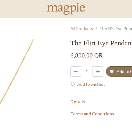
All Products
The Flirt Eye Pen
The Flirt Eye Pendan
6,800.00
QR
Add to 
Add to wishlist
Details
Terms and Conditions