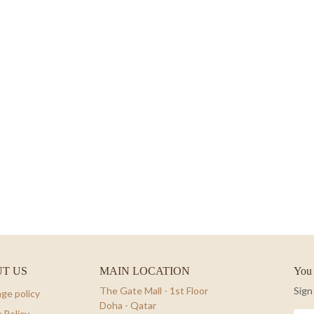
T US
MAIN LOCATION
You 
The Gate Mall - 1st Floor
Sign
ge policy
Doha - Qatar
 Policy