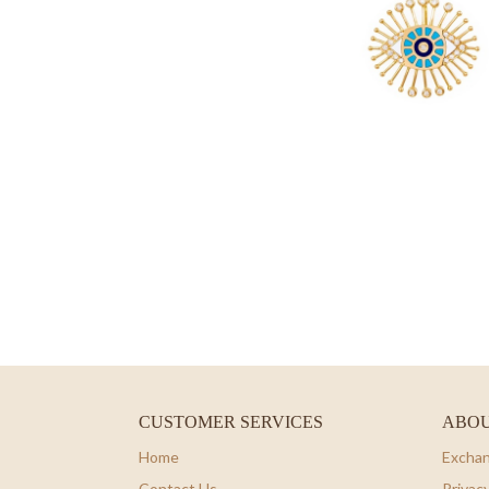
CUSTOMER SERVICES
ABOU
Home
Exchan
Contact Us
Privacy