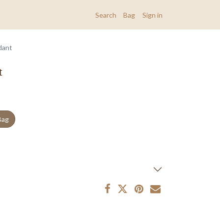
Search
Bag
Sign in
dant
t
Bag