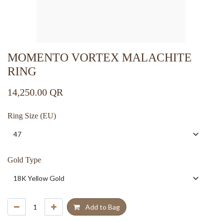
MOMENTO VORTEX MALACHITE
RING
14,250.00
QR
Ring Size (EU)
Gold Type
Add to Bag