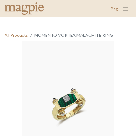
Bag
All Products
MOMENTO VORTEX MALACHITE RING