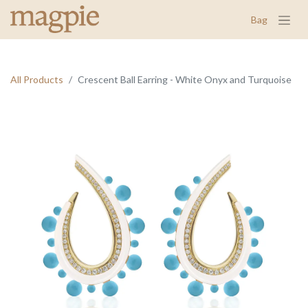
Bag
All Products
Crescent Ball Earring - White Onyx and Turquoise