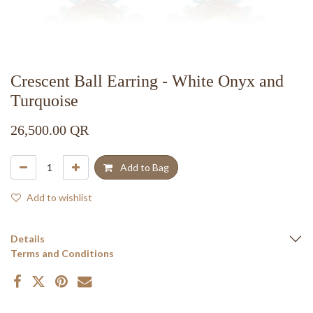
Crescent Ball Earring - White Onyx and
Turquoise
26,500.00
QR
Add to Bag
Add to wishlist
Details
Terms and Conditions