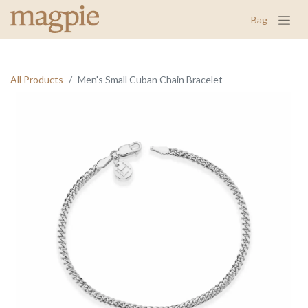
Bag
All Products
Men's Small Cuban Chain Bracelet