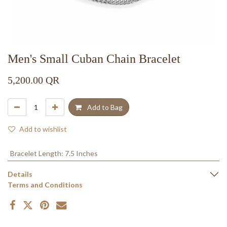
Men's Small Cuban Chain Bracelet
5,200.00
QR
Add to Bag
Add to wishlist
Bracelet Length
:
7.5 Inches
Details
Terms and Conditions